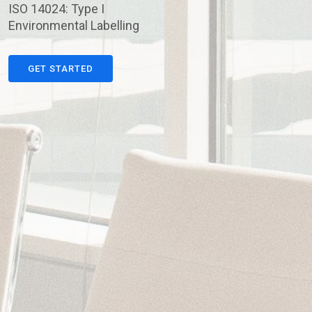
ISO 14024: Type I
Environmental Labelling
GET STARTED