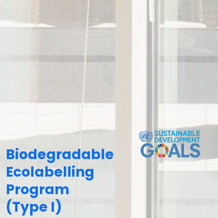
Biodegradable
Ecolabelling
Program
(Type I)