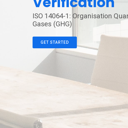
Verification
ISO 14064-1: Organisation Quan
Gases (GHG)
GET STARTED