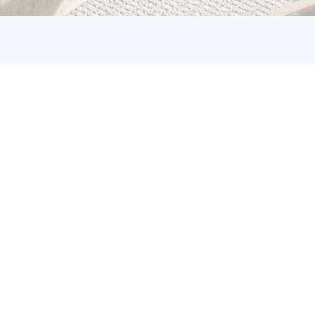
nisation Quantification of
s (GHG)
 principles and prerequisites for devising,
ing, and disclosing an organisation's or
Organisations may undertake GHG emissions
 diverse motives. These include contributions
ommunication with customers, adherence to
r reporting obligations, or public
ccomplishments in emission reduction.