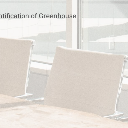
tification of Greenhouse