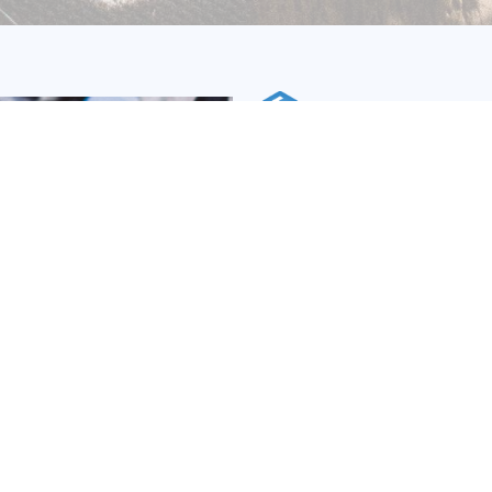
ISO 14064-1: Orga
Greenhouse Gase
What is ISO 14064-1?
This standard outlines the
establishing, administer
company's GHG emissions. 
inventory and reporting for
to their yearly reports, c
regulatory or investo
acknowledgement of their a