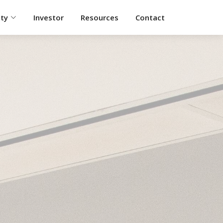
ity
Investor
Resources
Contact