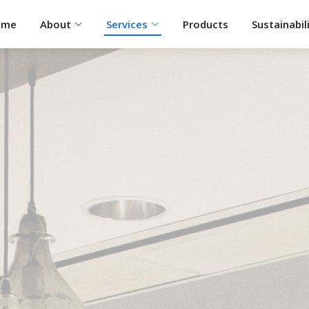
ome
About
Services
Products
Sustainabil