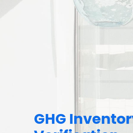
GHG Inventor